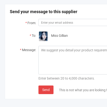
Send your message to this supplier
*
From:
*
To:
Miss Gillian
*
Message:
Enter between 20 to 4,000 characters.
Send
This is not what you are looking 