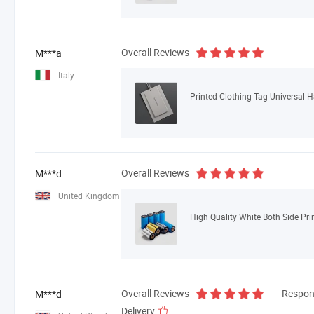
Overall Reviews
M***a
Italy
Printed Clothing Tag Universal 
Overall Reviews
M***d
United Kingdom
High Quality White Both Side Pri
Overall Reviews
Respon
M***d
Delivery