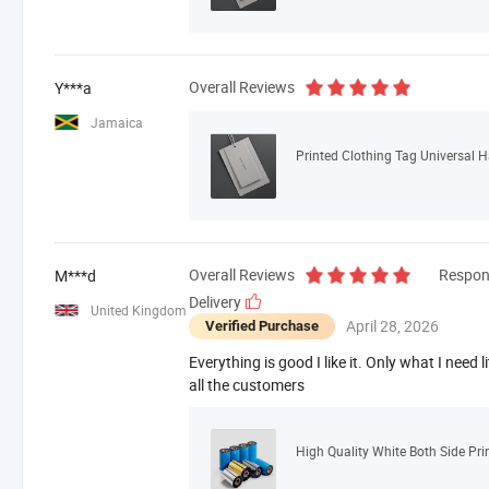
Overall Reviews
Y***a
Jamaica
Printed Clothing Tag Universal 
Overall Reviews
Respon
M***d
Delivery
United Kingdom
April 28, 2026
Verified Purchase
Everything is good I like it. Only what I need lit
all the customers
High Quality White Both Side Pri