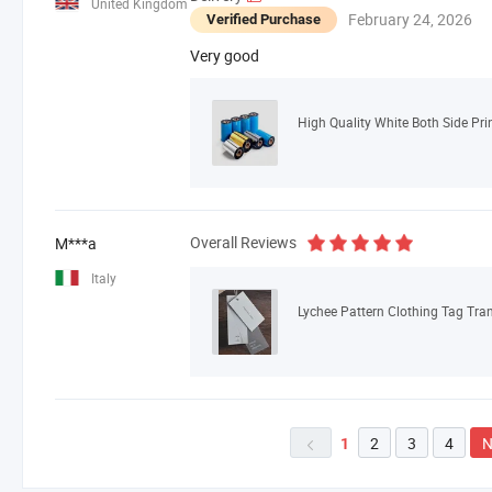
United Kingdom
February 24, 2026
Verified Purchase
Very good
High Quality White Both Side Pri
Overall Reviews
M***a
Italy
Lychee Pattern Clothing Tag Tran
2
3
4
N
1
