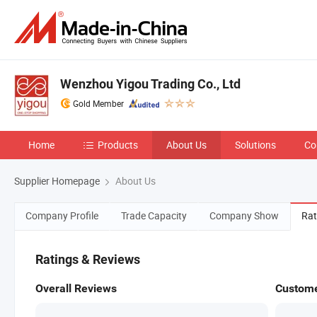
Wenzhou Yigou Trading Co., Ltd
Gold Member
Home
Products
About Us
Solutions
Co
Supplier Homepage
About Us
Company Profile
Trade Capacity
Company Show
Rat
Ratings & Reviews
Overall Reviews
Custome