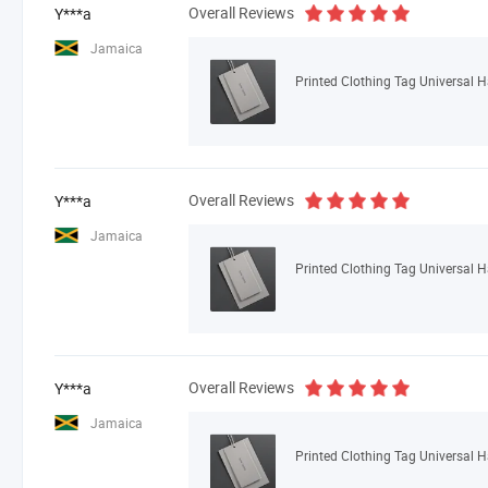
Overall Reviews
Y***a
Jamaica
Printed Clothing Tag Universal 
Overall Reviews
Y***a
Jamaica
Printed Clothing Tag Universal 
Overall Reviews
Y***a
Jamaica
Printed Clothing Tag Universal 