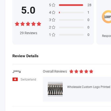
5
28
5.0
4
1
3
0
2
0
29
Reviews
1
0
Respo
Review Details
Overall Reviews
J***a
Switzerland
Wholesale Custom Logo Printed N