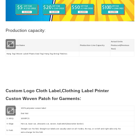
Production capacity:
Actual Units
Product Line Name
Production Line Capacity
Produced(Previous
Year)
Hang Tag/ Woven Label/ Plastic Seal Tag/ Hang Tag String/ Patches
Custom Logo Cloth Label,Clothing Label Printer
Custon Woven Patch for Garments:
1. Material:
100% polyester woven label
2. Folding:
End fold
3. MOQ:
1000PCS
4. Edge:
Hot cut, laser cut, ultrasonic cut, woven, backstitch(decorative border)
Straight cut: No fold. Straight cut labels are usually sewn on all 4 sides, the top, or on left and right side only. No
5. Fold:
extra charge for this fold.