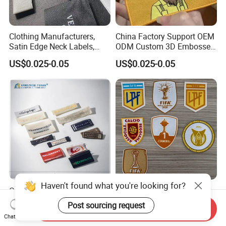
Clothing Manufacturers,
China Factory Support OEM
Satin Edge Neck Labels,
ODM Custom 3D Embossed
Made-to-Order New Style
Iron on Rubber Logo Labels
US$0.025-0.05
US$0.025-0.05
Trademarks, Cotton Tape,
Woven Label Clothing Label
Silk Screen Printing Custom
Label
Haven't found what you're looking for?
Oeko-Tex Garment
Sports Team Club Logo
Accessories Custom
Flock Patches for Jersey
Post sourcing request
Send Inquiry
Damask High Density
US$0.012-0.06
US$0.18-0.80
Chat Now
Polyester Fabric Clothing