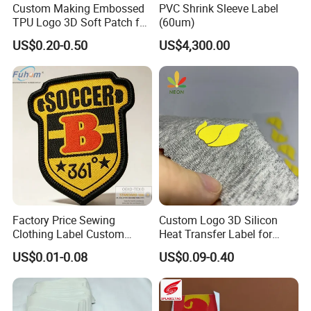
Custom Making Embossed
PVC Shrink Sleeve Label
TPU Logo 3D Soft Patch for
(60um)
Garment
US$0.20-0.50
US$4,300.00
Factory Price Sewing
Custom Logo 3D Silicon
Clothing Label Custom
Heat Transfer Label for
Fabric Flat Woven Patch for
Garment
US$0.01-0.08
US$0.09-0.40
Clothes