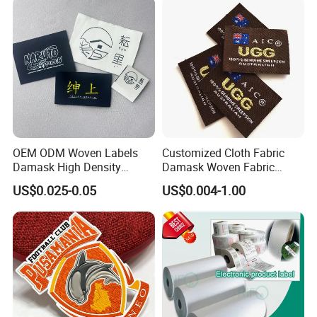
OEM ODM Woven Labels
Customized Cloth Fabric
Damask High Density
Damask Woven Fabric
Polyester Fabric Clothing
Woven Cloth Label
US$0.025-0.05
US$0.004-1.00
Woven Label Garment
Clothing Label
FAQ
Q: Production time?
A: 5-7 days.
Q: How many colors can be customized?