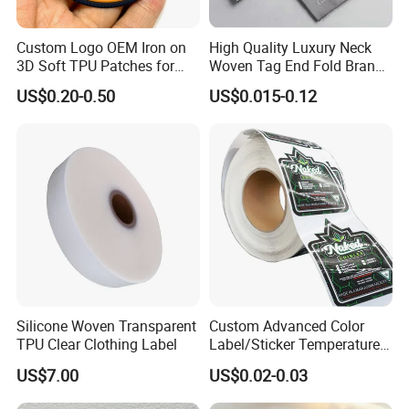
Custom Logo OEM Iron on
High Quality Luxury Neck
3D Soft TPU Patches for
Woven Tag End Fold Brand
Hat
Logo Cloth Label Custom
US$0.20-0.50
US$0.015-0.12
Garment Satin Recycled
Damask Woven Label
Silicone Woven Transparent
Custom Advanced Color
TPU Clear Clothing Label
Label/Sticker Temperature
and Color Change Sicker
US$7.00
US$0.02-0.03
Label