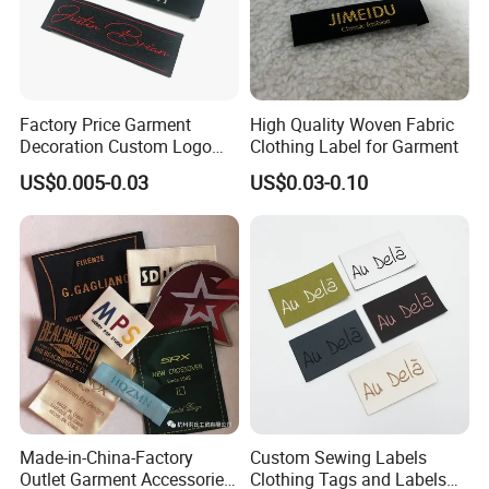
Factory Price Garment
High Quality Woven Fabric
Decoration Custom Logo
Clothing Label for Garment
Private Fabric Matel
US$0.005-0.03
US$0.03-0.10
Clothing Woven Labels
Made-in-China-Factory
Custom Sewing Labels
Outlet Garment Accessories
Clothing Tags and Labels