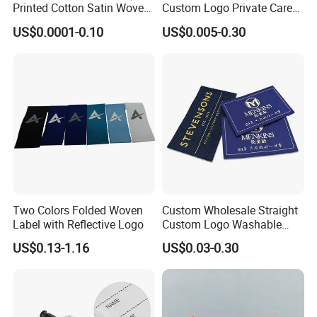
Printed Cotton Satin Woven
Custom Logo Private Care
Label Soft-Ribbon Garment
Heat Transfer Shoe PVC
US$0.0001-0.10
US$0.005-0.30
Tags Clothing Labels
TPU Rubber PU Brand Tag
Silicone Leather Jeans
Cloth Size Fabric Metal
Woven Clothing Labels
Two Colors Folded Woven
Custom Wholesale Straight
Label with Reflective Logo
Custom Logo Washable
Woven Label Tag for
US$0.13-1.16
US$0.03-0.30
Clothing & T-Shirts