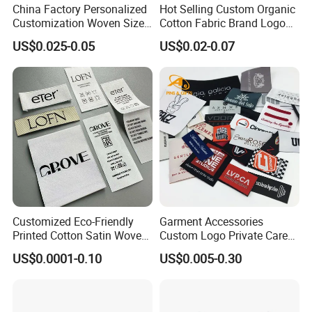
China Factory Personalized
Hot Selling Custom Organic
Customization Woven Size
Cotton Fabric Brand Logo
Label Garment Label Woven
Digital Printing Fold Woven
US$0.025-0.05
US$0.02-0.07
Label for Clothes
Garment Labels for Clothing
& Bags Shirt Tags
Customized Eco-Friendly
Garment Accessories
Printed Cotton Satin Woven
Custom Logo Private Care
Label Soft-Ribbon Garment
Heat Transfer Shoe PVC
US$0.0001-0.10
US$0.005-0.30
Tags Clothing Labels
TPU Rubber PU Brand Tag
Silicone Leather Jeans
Cloth Size Fabric Metal
Woven Clothing Labels