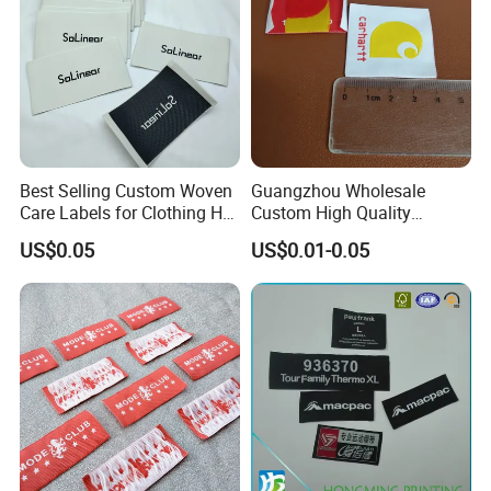
Best Selling Custom Woven
Guangzhou Wholesale
Care Labels for Clothing Hot
Custom High Quality
Stamping Eco-Friendly Self-
Factory Colorful Clothing
US$0.05
US$0.01-0.05
Adhesive Custom Color &
Woven Label
Brand Logo