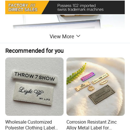
View More
Recommended for you
Wholesale Customized
Corrosion Resistant Zinc
Polyester Clothing Label
Alloy Metal Label for