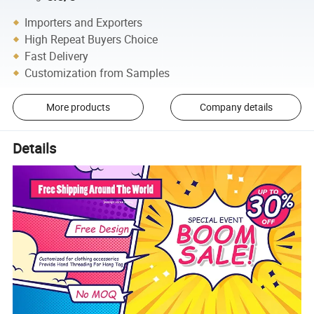
Importers and Exporters
High Repeat Buyers Choice
Fast Delivery
Customization from Samples
More products
Company details
Details