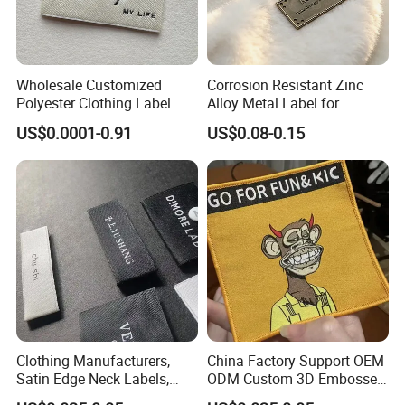
Wholesale Customized
Corrosion Resistant Zinc
Polyester Clothing Label
Alloy Metal Label for
Sew-on Woven Labels for
Clothing in Coat Jacket
US$0.0001-0.91
US$0.08-0.15
Clothes T-Shirts
Clothing Manufacturers,
China Factory Support OEM
Satin Edge Neck Labels,
ODM Custom 3D Embossed
Made-to-Order New Style
Iron on Rubber Logo Labels