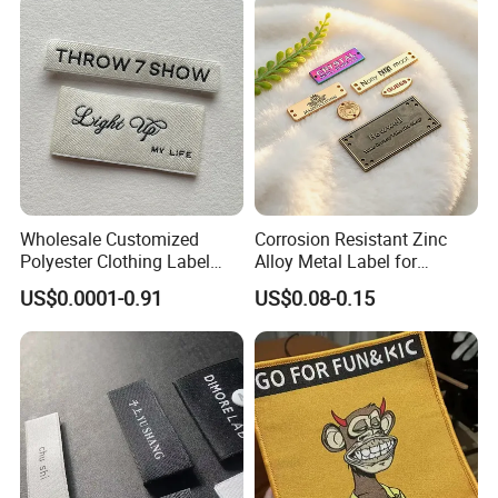
Wholesale Customized
Corrosion Resistant Zinc
Polyester Clothing Label
Alloy Metal Label for
Sew-on Woven Labels for
Clothing in Coat Jacket
US$0.0001-0.91
US$0.08-0.15
Clothes T-Shirts