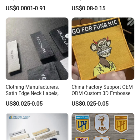
Sew-on Woven Labels for
Clothing in Coat Jacket
US$0.0001-0.91
US$0.08-0.15
Clothes T-Shirts
Clothing Manufacturers,
China Factory Support OEM
Satin Edge Neck Labels,
ODM Custom 3D Embossed
Made-to-Order New Style
Iron on Rubber Logo Labels
US$0.025-0.05
US$0.025-0.05
Trademarks, Cotton Tape,
Woven Label Clothing Label
Silk Screen Printing Custom
Label