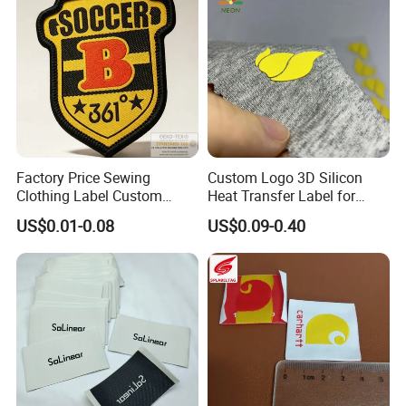
Factory Price Sewing
Custom Logo 3D Silicon
Clothing Label Custom
Heat Transfer Label for
Fabric Flat Woven Patch for
Garment
US$0.01-0.08
US$0.09-0.40
Clothes