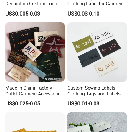
Decoration Custom Logo
Clothing Label for Garment
Private Fabric Matel
US$0.005-0.03
US$0.03-0.10
Clothing Woven Labels
Made-in-China-Factory
Custom Sewing Labels
Outlet Garment Accessories
Clothing Tags and Labels
Custom Damask High
Woven Label
US$0.025-0.05
US$0.01-0.03
Density Polyester Fabric
Clothing Woven Label