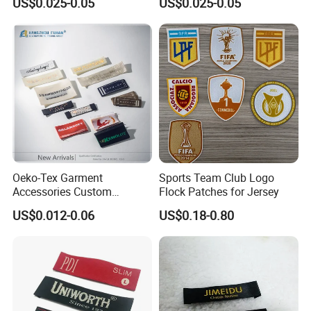
US$0.025-0.05
US$0.025-0.05
Trademarks, Cotton Tape,
Woven Label Clothing Label
Silk Screen Printing Custom
Label
Oeko-Tex Garment
Sports Team Club Logo
Accessories Custom
Flock Patches for Jersey
Damask High Density
US$0.012-0.06
US$0.18-0.80
Polyester Fabric Clothing
Woven Label