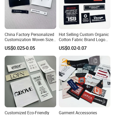
China Factory Personalized
Hot Selling Custom Organic
Customization Woven Size
Cotton Fabric Brand Logo
Label Garment Label Woven
Digital Printing Fold Woven
US$0.025-0.05
US$0.02-0.07
Label for Clothes
Garment Labels for Clothing
& Bags Shirt Tags
Customized Eco-Friendly
Garment Accessories