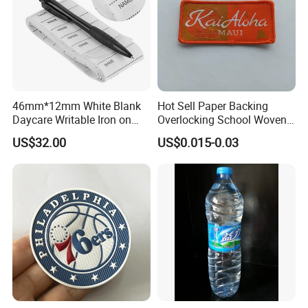
46mm*12mm White Blank
Hot Sell Paper Backing
Daycare Writable Iron on
Overlocking School Woven
Clothing Label
Badge
US$32.00
US$0.015-0.03