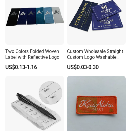
Two Colors Folded Woven
Custom Wholesale Straight
Label with Reflective Logo
Custom Logo Washable
Woven Label Tag for
US$0.13-1.16
US$0.03-0.30
Clothing & T-Shirts