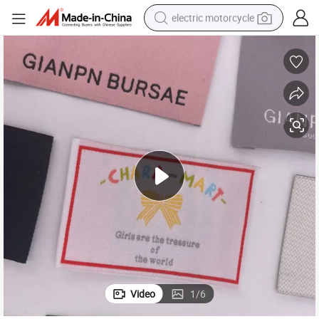
electric motorcycle
tote bag
perfume
basketball shoe
powder
electric bike
human hair wig
motorcycle
Video
1
/
6