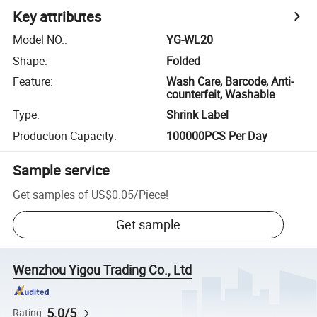
Key attributes
Model NO.
:
YG-WL20
Shape
:
Folded
Feature
:
Wash Care, Barcode, Anti-
counterfeit, Washable
Type
:
Shrink Label
Production Capacity
:
100000PCS Per Day
Sample service
Get samples of
US$0.05
/
Piece
!
Get sample
Wenzhou Yigou Trading Co., Ltd
5.0/5
Rating