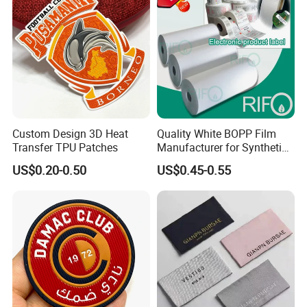
Custom Design 3D Heat
Quality White BOPP Film
Transfer TPU Patches
Manufacturer for Synthetic
Labels with MSDS
US$0.20-0.50
US$0.45-0.55