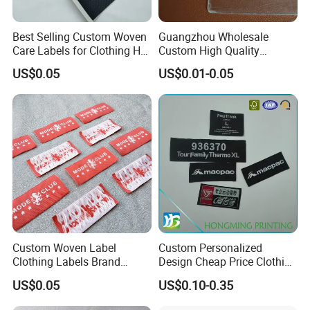
Best Selling Custom Woven
Guangzhou Wholesale
Care Labels for Clothing Hot
Custom High Quality
Stamping Eco-Friendly Self-
Factory Colorful Clothing
US$0.05
US$0.01-0.05
Adhesive Custom Color &
Woven Label
Brand Logo
Custom Woven Label
Custom Personalized
Clothing Labels Brand
Design Cheap Price Clothing
Name Woven Garment
Neckline Woven Label with
US$0.05
US$0.10-0.35
Labels Tags
Logo