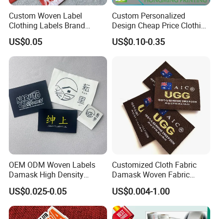
Custom Woven Label
Custom Personalized
Clothing Labels Brand
Design Cheap Price Clothing
Name Woven Garment
Neckline Woven Label with
US$0.05
US$0.10-0.35
Labels Tags
Logo
OEM ODM Woven Labels
Customized Cloth Fabric
Damask High Density
Damask Woven Fabric
Polyester Fabric Clothing
Woven Cloth Label
US$0.025-0.05
US$0.004-1.00
Woven Label Garment
Clothing Label