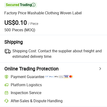

Factory Price Washable Clothing Woven Label
US$0.10
/
Piece
500
Pieces
(MOQ)
Shipping
Shipping Cost:
Contact the supplier about freight and
estimated delivery time.
Online Trading Protection
Payment Guarantee
Platform Logistics
Inspection Service
After-Sales & Dispute Handling