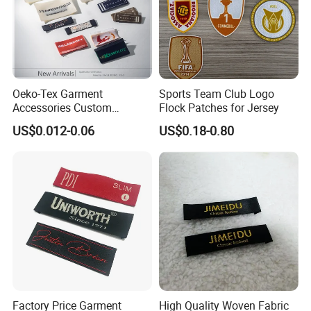
Oeko-Tex Garment
Sports Team Club Logo
Accessories Custom
Flock Patches for Jersey
Damask High Density
US$0.012-0.06
US$0.18-0.80
Polyester Fabric Clothing
Woven Label
Factory Price Garment
High Quality Woven Fabric