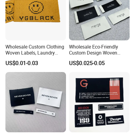
Wholesale Custom Clothing
Wholesale Eco-Friendly
Woven Labels, Laundry
Custom Design Woven
Labels, High-Density Woven
Label Garment Woven Label
US$0.01-0.03
US$0.025-0.05
Edge Labels
for Clothing Recycled
Waterproof Woven Label