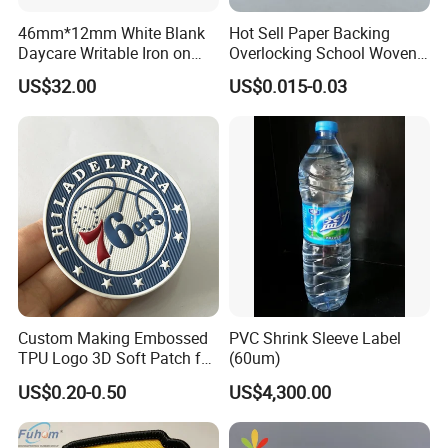
46mm*12mm White Blank
Hot Sell Paper Backing
Daycare Writable Iron on
Overlocking School Woven
Clothing Label
Badge
US$32.00
US$0.015-0.03
Custom Making Embossed
PVC Shrink Sleeve Label
TPU Logo 3D Soft Patch for
(60um)
Garment
US$0.20-0.50
US$4,300.00