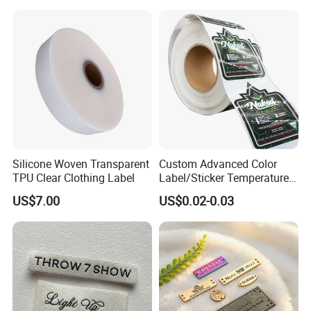
Damask Woven Label
A: The price it depends on size, color, craft, quantity etc. If you
are interested please contact us
Silicone Woven Transparent
Custom Advanced Color
TPU Clear Clothing Label
Label/Sticker Temperature
and Color Change Sicker
US$7.00
US$0.02-0.03
Label