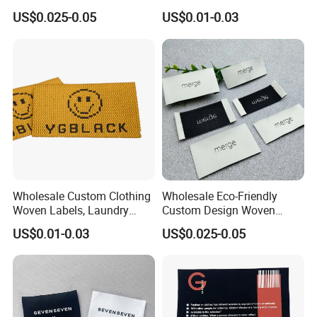
Custom Damask High
Woven Label
US$0.025-0.05
US$0.01-0.03
Density Polyester Fabric
Clothing Woven Label
Wholesale Custom Clothing
Wholesale Eco-Friendly
Woven Labels, Laundry
Custom Design Woven
Labels, High-Density Woven
Label Garment Woven Label
US$0.01-0.03
US$0.025-0.05
Edge Labels
for Clothing Recycled
Waterproof Woven Label