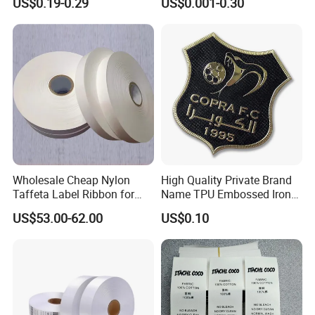
US$0.19-0.29
US$0.001-0.30
Apparel
Apparel Accessories
Wholesale Cheap Nylon
High Quality Private Brand
Taffeta Label Ribbon for
Name TPU Embossed Iron
Printing Garment Care
on Sports Clothing Labels
US$53.00-62.00
US$0.10
Labels