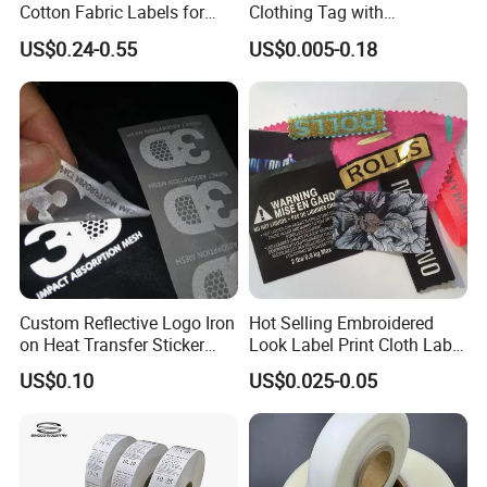
Cotton Fabric Labels for
Clothing Tag with
Your Brand
Embossed Brand Logo
US$0.24-0.55
US$0.005-0.18
Custom Reflective Logo Iron
Hot Selling Embroidered
on Heat Transfer Sticker
Look Label Print Cloth Label
label for T-Shirt
for Luxury Garments
US$0.10
US$0.025-0.05