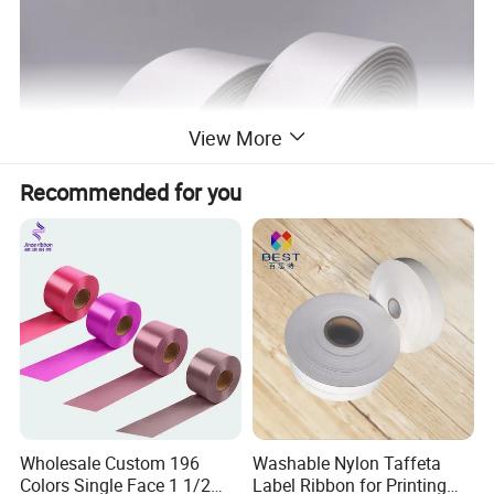
View More
Recommended for you
Wholesale Custom 196
Washable Nylon Taffeta
Colors Single Face 1 1/2
Label Ribbon for Printing