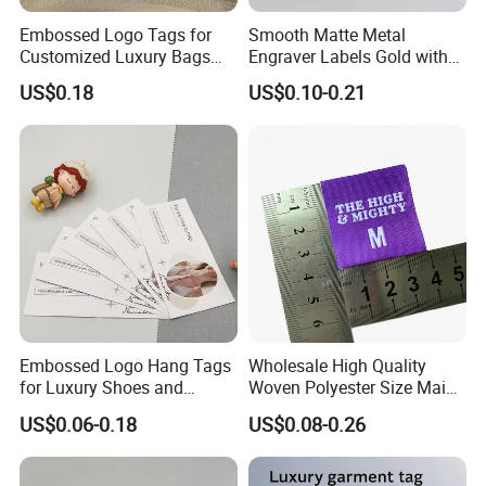
Embossed Logo Tags for
Smooth Matte Metal
Customized Luxury Bags
Engraver Labels Gold with
and Recycled Materials
Premium Gold Coating for
US$0.18
US$0.10-0.21
Denim Bags Blank Metal
Emblems Custom Logo
Embossed Logo Hang Tags
Wholesale High Quality
for Luxury Shoes and
Woven Polyester Size Main
Customized Apparel
Label Design for Clothing
US$0.06-0.18
US$0.08-0.26