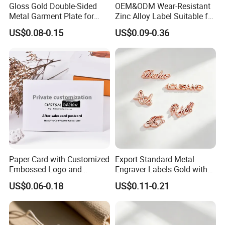
Gloss Gold Double-Sided
OEM&ODM Wear-Resistant
Metal Garment Plate for
Zinc Alloy Label Suitable for
Handbag OEM Metal Label
Clothing and Luggage
US$0.08-0.15
US$0.09-0.36
Paper Card with Customized
Export Standard Metal
Embossed Logo and
Engraver Labels Gold with
Recycled Material
Hard Gold Coating for
US$0.06-0.18
US$0.11-0.21
Cross-Border Garment Blank
Badges Factory OEM