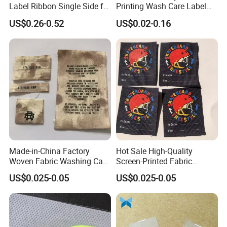
Label Ribbon Single Side for
Printing Wash Care Label
Printing Garment Care Label
for Garment
US$0.26-0.52
US$0.02-0.16
Made-in-China Factory
Hot Sale High-Quality
Woven Fabric Washing Care
Screen-Printed Fabric
Custom Label Satin Woven
Printed Cloth Washed Care
US$0.025-0.05
US$0.025-0.05
Label Damask Woven Label
Label
for Fashion Industry