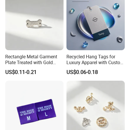
Rectangle Metal Garment
Recycled Hang Tags for
Plate Treated with Gold
Luxury Apparel with Custom
Layer for Closet Blank
Embossed Design
US$0.11-0.21
US$0.06-0.18
Identification Tags Bulk
Factory OEM