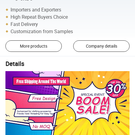
Importers and Exporters
High Repeat Buyers Choice
Fast Delivery
Customization from Samples
More products
Company details
Details