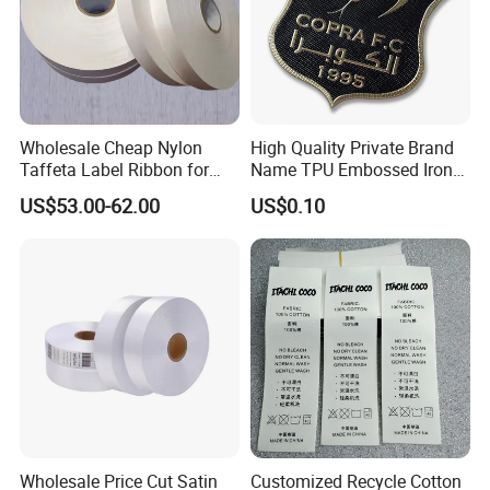
Wholesale Cheap Nylon
High Quality Private Brand
Taffeta Label Ribbon for
Name TPU Embossed Iron
Printing Garment Care
on Sports Clothing Labels
US$53.00-62.00
US$0.10
Labels
Wholesale Price Cut Satin
Customized Recycle Cotton