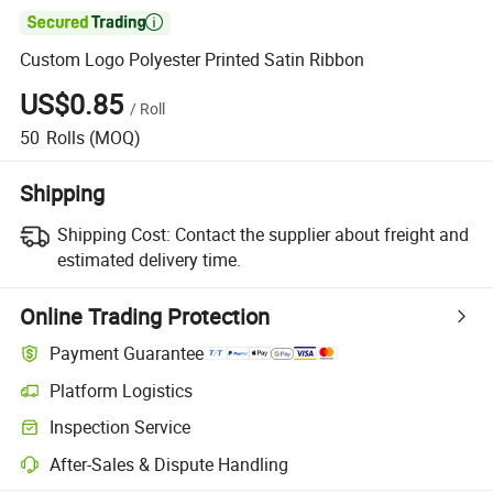

Custom Logo Polyester Printed Satin Ribbon
US$0.85
/
Roll
50
Rolls
(MOQ)
Shipping
Shipping Cost:
Contact the supplier about freight and
estimated delivery time.
Online Trading Protection
Payment Guarantee
Platform Logistics
Inspection Service
After-Sales & Dispute Handling