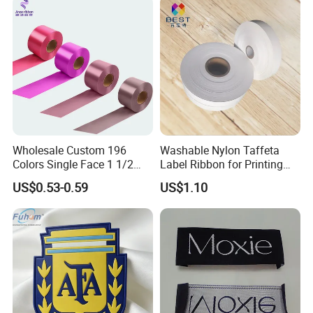
Wholesale Custom 196
Washable Nylon Taffeta
Colors Single Face 1 1/2
Label Ribbon for Printing
Inch 40mm Polyester Silk
Garment Care Label
US$0.53-0.59
US$1.10
Satin Ribbons