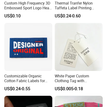
Custom High Frequency 3D
Thermal Tranfer Nylon
Embossed Sport Logo Heat
Taffeta Label Printing
Transfer Label Iron-on TPU
Ribbon (NT2106)
US$0.10
US$0.24-0.60
Patches
Customizable Organic
White Paper Custom
Cotton Fabric Labels for
Clothing Tag with
Your Brand
Embossed Brand Logo
US$0.24-0.55
US$0.005-0.18