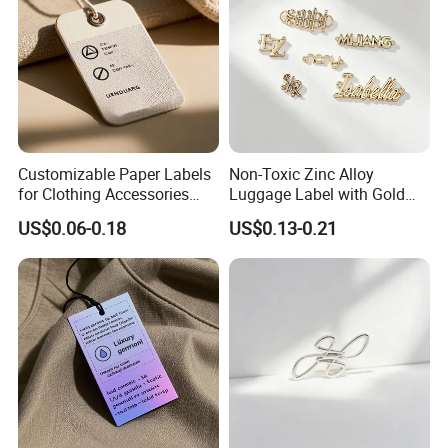
Customizable Paper Labels
Non-Toxic Zinc Alloy
for Clothing Accessories
Luggage Label with Gold
with Gold Stamping
Finishing Film for Travel
US$0.06-0.18
US$0.13-0.21
Backpacks Carry Trolleys
Custom OEM Marks