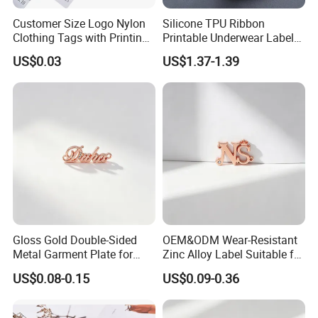
Customer Size Logo Nylon
Silicone TPU Ribbon
Clothing Tags with Printing
Printable Underwear Label
for Inventory
Tape
US$0.03
US$1.37-1.39
Gloss Gold Double-Sided
OEM&ODM Wear-Resistant
Metal Garment Plate for
Zinc Alloy Label Suitable for
Handbag OEM Metal Label
Clothing and Luggage
US$0.08-0.15
US$0.09-0.36