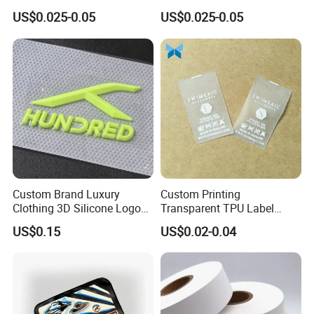
Custom Label Satin Woven
Printed Cloth Washed Care
US$0.025-0.05
US$0.025-0.05
Label Damask Woven Label
Label
for Fashion Industry
Custom Brand Luxury
Custom Printing
Clothing 3D Silicone Logos
Transparent TPU Label
High Density Soft Iron on
Swimwear Tag
US$0.15
US$0.02-0.04
Heat Transfer Patches for T-
Shirt