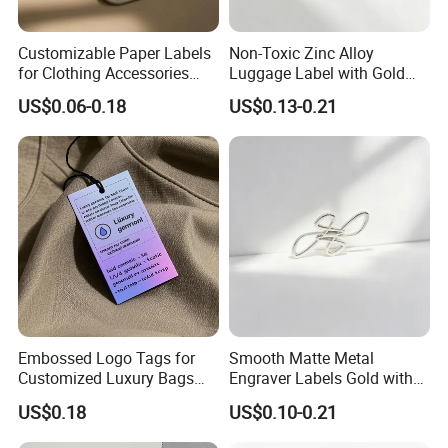
Customizable Paper Labels
Non-Toxic Zinc Alloy
for Clothing Accessories
Luggage Label with Gold
with Gold Stamping
Finishing Film for Travel
US$0.06-0.18
US$0.13-0.21
Backpacks Carry Trolleys
Custom OEM Marks
Embossed Logo Tags for
Smooth Matte Metal
Customized Luxury Bags
Engraver Labels Gold with
and Recycled Materials
Premium Gold Coating for
US$0.18
US$0.10-0.21
Denim Bags Blank Metal
Emblems Custom Logo