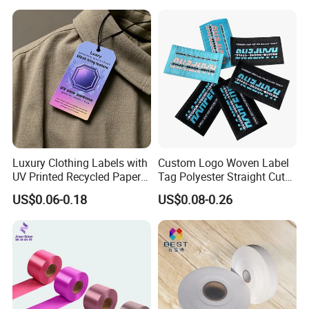
Engraving
Luxury Clothing Labels with
Custom Logo Woven Label
UV Printed Recycled Paper
Tag Polyester Straight Cut
Hang Tags
Sewing Garment Label for
US$0.06-0.18
US$0.08-0.26
Clothing