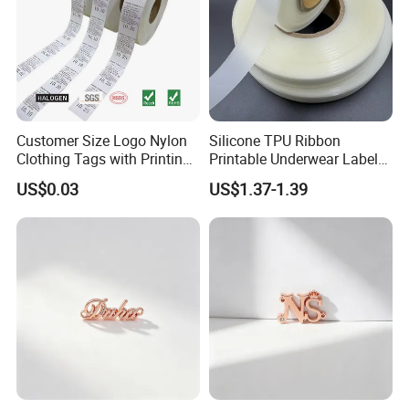
Customer Size Logo Nylon
Silicone TPU Ribbon
Clothing Tags with Printing
Printable Underwear Label
for Inventory
Tape
US$0.03
US$1.37-1.39