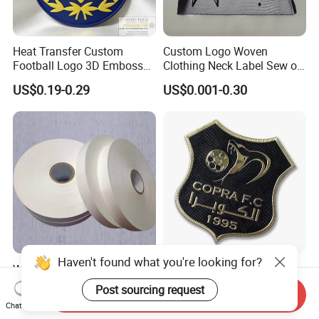
Heat Transfer Custom
Custom Logo Woven
Football Logo 3D Embossed
Clothing Neck Label Sew on
TPU Patch for Sportswear
Garment Brand Tag for
US$0.19-0.29
US$0.001-0.30
Apparel
Apparel Accessories
Haven't found what you're looking for?
Wholesale Cheap Nylon
High Quality Private Brand
Taffeta Label Ribbon for
Name TPU Embossed Iron
Post sourcing request
Send Inquiry
Printing Garment Care
on Sports Clothing Labels
US$53.00-62.00
US$0.10
Chat Now
Labels