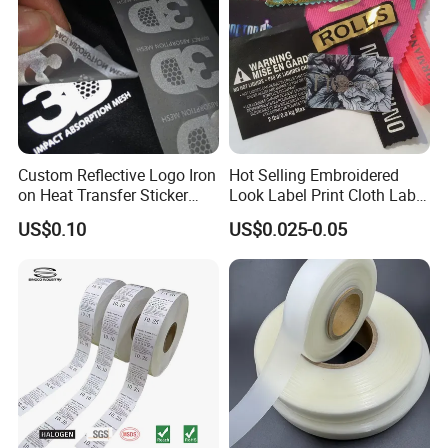
Custom Reflective Logo Iron
Hot Selling Embroidered
on Heat Transfer Sticker
Look Label Print Cloth Label
label for T-Shirt
for Luxury Garments
US$0.10
US$0.025-0.05