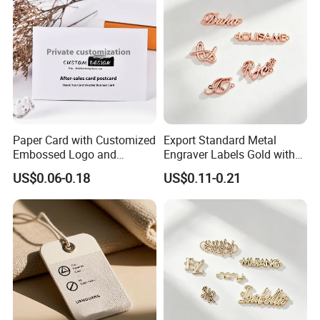
Paper Card with Customized
Export Standard Metal
Embossed Logo and
Engraver Labels Gold with
Recycled Material
Hard Gold Coating for
US$0.06-0.18
US$0.11-0.21
Cross-Border Garment Blank
Badges Factory OEM