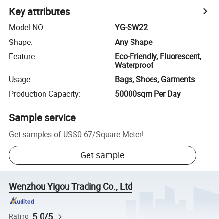
Key attributes
Model NO.
:
YG-SW22
Shape
:
Any Shape
Feature
:
Eco-Friendly, Fluorescent,
Waterproof
Usage
:
Bags, Shoes, Garments
Production Capacity
:
50000sqm Per Day
Sample service
Get samples of
US$0.67
/
Square Meter
!
Get sample
Wenzhou Yigou Trading Co., Ltd
5.0/5
Rating