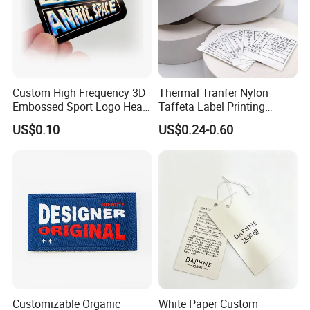
Custom High Frequency 3D
Thermal Tranfer Nylon
Embossed Sport Logo Heat
Taffeta Label Printing
Transfer Label Iron-on TPU
Ribbon (NT2106)
US$0.10
US$0.24-0.60
Patches
Customizable Organic
White Paper Custom