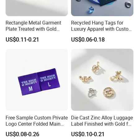
Rectangle Metal Garment
Recycled Hang Tags for
Plate Treated with Gold
Luxury Apparel with Custom
Layer for Closet Blank
Embossed Design
US$0.11-0.21
US$0.06-0.18
Identification Tags Bulk
Factory OEM
Free Sample Custom Private
Die Cast Zinc Alloy Luggage
Logo Center Folded Main
Label Finished with Gold for
Label Polyester Woven Size
Travel Bags Blank Brand
US$0.08-0.26
US$0.10-0.21
Clothing Label for T-Shirts
Nameplates Factory Stock