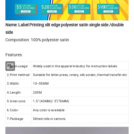
Name: Label Printing slit edge polyester satin single side /double
side
Composition: 100% polyester satin
Features:
1.Main usage:
Widely used in the apparel industry for instruction labels
2.Print method:
Suitable for letter press, rotary, silk screen, thermal transfer etc
3.Width:
10--55MM
4.Length:
200M
5.Inner core:
1.5" (40MM)/ 3"(76MM)
6.Color:
Any color is available
7.Package:
Slitted rolls in cartons.