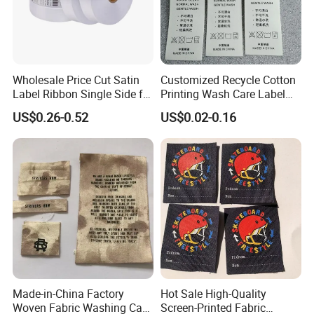
Wholesale Price Cut Satin
Customized Recycle Cotton
Label Ribbon Single Side for
Printing Wash Care Label
Printing Garment Care Label
for Garment
US$0.26-0.52
US$0.02-0.16
Made-in-China Factory
Hot Sale High-Quality
Woven Fabric Washing Care
Screen-Printed Fabric