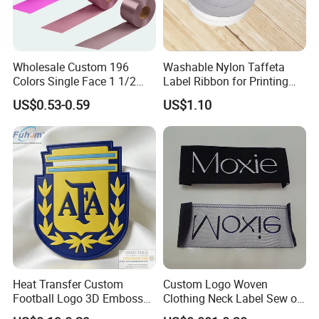
Wholesale Custom 196
Washable Nylon Taffeta
Colors Single Face 1 1/2
Label Ribbon for Printing
Inch 40mm Polyester Silk
Garment Care Label
US$0.53-0.59
US$1.10
Satin Ribbons
Heat Transfer Custom
Custom Logo Woven
Football Logo 3D Embossed
Clothing Neck Label Sew on
TPU Patch for Sportswear
Garment Brand Tag for