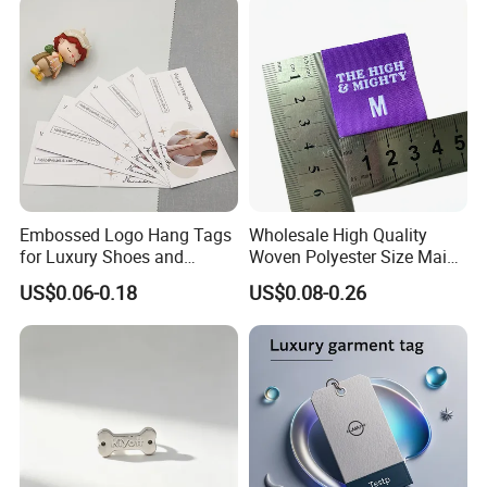
Embossed Logo Hang Tags
Wholesale High Quality
for Luxury Shoes and
Woven Polyester Size Main
Customized Apparel
Label Design for Clothing
US$0.06-0.18
US$0.08-0.26