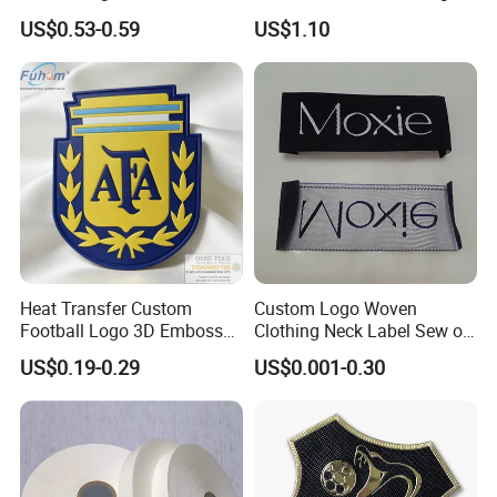
Inch 40mm Polyester Silk
Garment Care Label
US$0.53-0.59
US$1.10
Satin Ribbons
Heat Transfer Custom
Custom Logo Woven
Football Logo 3D Embossed
Clothing Neck Label Sew on
TPU Patch for Sportswear
Garment Brand Tag for
US$0.19-0.29
US$0.001-0.30
Apparel
Apparel Accessories