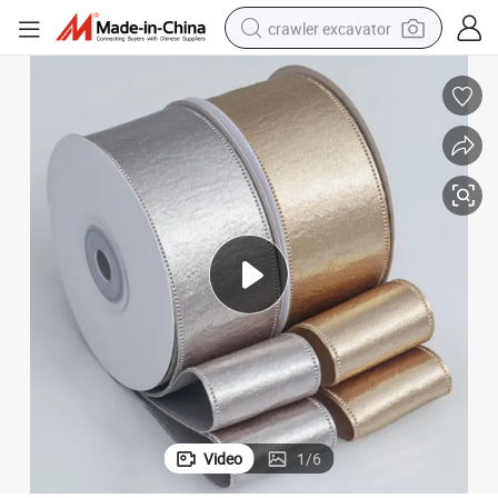
crawler excavator
smart phone
man watch
electric tricycle
powder
in ear headphone
earbud
tote bag
Video
1
/
6