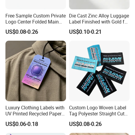
Free Sample Custom Private
Die Cast Zinc Alloy Luggage
Logo Center Folded Main
Label Finished with Gold for
Label Polyester Woven Size
Travel Bags Blank Brand
US$0.08-0.26
US$0.10-0.21
Clothing Label for T-Shirts
Nameplates Factory Stock
Engraving
Luxury Clothing Labels with
Custom Logo Woven Label
UV Printed Recycled Paper
Tag Polyester Straight Cut
Hang Tags
Sewing Garment Label for
US$0.06-0.18
US$0.08-0.26
Clothing