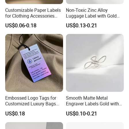
Customizable Paper Labels
Non-Toxic Zinc Alloy
for Clothing Accessories
Luggage Label with Gold
with Gold Stamping
Finishing Film for Travel
US$0.06-0.18
US$0.13-0.21
Backpacks Carry Trolleys
Custom OEM Marks
Embossed Logo Tags for
Smooth Matte Metal
Customized Luxury Bags
Engraver Labels Gold with
and Recycled Materials
Premium Gold Coating for
US$0.18
US$0.10-0.21
Denim Bags Blank Metal
Emblems Custom Logo