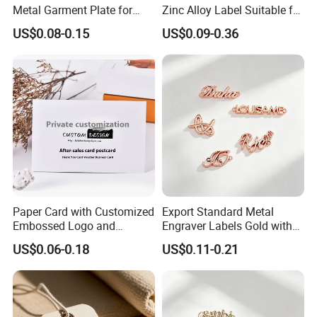
Metal Garment Plate for
Zinc Alloy Label Suitable for
Handbag OEM Metal Label
Clothing and Luggage
US$0.08-0.15
US$0.09-0.36
Paper Card with Customized
Export Standard Metal
Embossed Logo and
Engraver Labels Gold with
Recycled Material
Hard Gold Coating for
US$0.06-0.18
US$0.11-0.21
Cross-Border Garment Blank
Badges Factory OEM