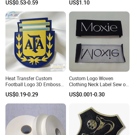
US$0.53-0.59
US$1.10
Satin Ribbons
Heat Transfer Custom
Custom Logo Woven
Football Logo 3D Embossed
Clothing Neck Label Sew on
TPU Patch for Sportswear
Garment Brand Tag for
US$0.19-0.29
US$0.001-0.30
Apparel
Apparel Accessories