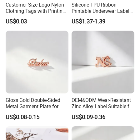
Customer Size Logo Nylon
Silicone TPU Ribbon
Clothing Tags with Printing
Printable Underwear Label
for Inventory
Tape
US$0.03
US$1.37-1.39
Gloss Gold Double-Sided
OEM&ODM Wear-Resistant
Metal Garment Plate for
Zinc Alloy Label Suitable for
Handbag OEM Metal Label
Clothing and Luggage
US$0.08-0.15
US$0.09-0.36