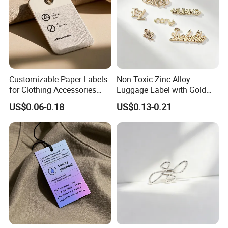
Customizable Paper Labels
Non-Toxic Zinc Alloy
for Clothing Accessories
Luggage Label with Gold
with Gold Stamping
Finishing Film for Travel
US$0.06-0.18
US$0.13-0.21
Backpacks Carry Trolleys
Custom OEM Marks