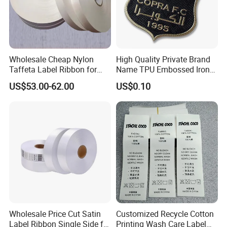
Wholesale Cheap Nylon
High Quality Private Brand
Taffeta Label Ribbon for
Name TPU Embossed Iron
Printing Garment Care
on Sports Clothing Labels
US$53.00-62.00
US$0.10
Labels
Our company can supply full range of the fabrics of label
printing:
1). Nylon taffeta (Paper / PVC)
2). Polyester stain (Single Face / Double Face, Slit edge / Woven
edge)
3). Polyester taffeta (Tearable / non-tearable, with or without
Wholesale Price Cut Satin
Customized Recycle Cotton
pearl ),
Label Ribbon Single Side for
Printing Wash Care Label