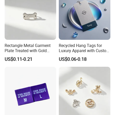
Rectangle Metal Garment
Recycled Hang Tags for
Plate Treated with Gold
Luxury Apparel with Custom
Layer for Closet Blank
Embossed Design
US$0.11-0.21
US$0.06-0.18
Identification Tags Bulk
Factory OEM