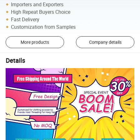
Importers and Exporters
High Repeat Buyers Choice
Fast Delivery
Customization from Samples
More products
Company details
Details