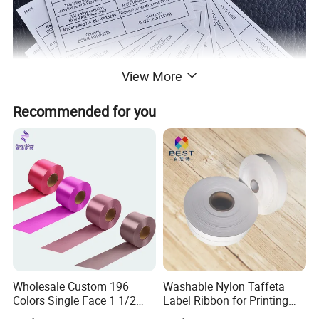
View More
Recommended for you
Wholesale Custom 196
Washable Nylon Taffeta
Colors Single Face 1 1/2
Label Ribbon for Printing
Inch 40mm Polyester Silk
Garment Care Label