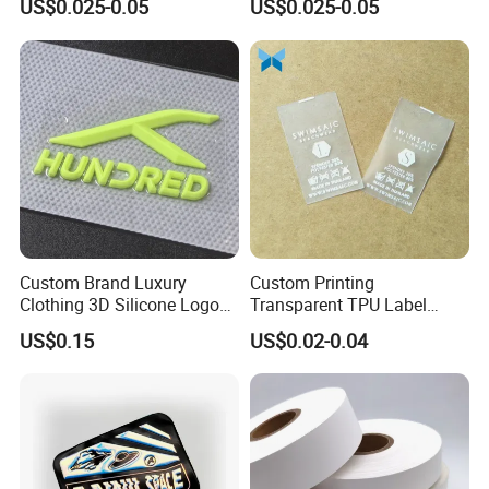
US$0.025-0.05
US$0.025-0.05
Label Damask Woven Label
Label
for Fashion Industry
Custom Brand Luxury
Custom Printing
Clothing 3D Silicone Logos
Transparent TPU Label
High Density Soft Iron on
Swimwear Tag
US$0.15
US$0.02-0.04
Heat Transfer Patches for T-
Shirt