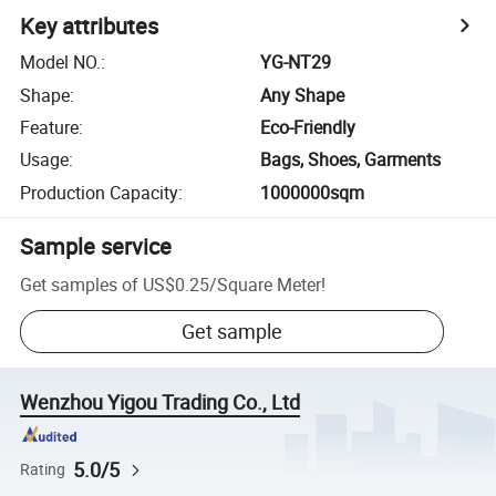
Key attributes
Model NO.
:
YG-NT29
Shape
:
Any Shape
Feature
:
Eco-Friendly
Usage
:
Bags, Shoes, Garments
Production Capacity
:
1000000sqm
Sample service
Get samples of
US$0.25
/
Square Meter
!
Get sample
Wenzhou Yigou Trading Co., Ltd
5.0/5
Rating