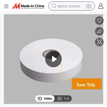
electric scooter
crawler excavator
perfume
farm tractor
tote bag
reagent
tshirt
smart phone
Video
1
/
6