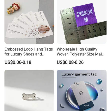
Embossed Logo Hang Tags
Wholesale High Quality
for Luxury Shoes and
Woven Polyester Size Main
Customized Apparel
Label Design for Clothing
US$0.06-0.18
US$0.08-0.26