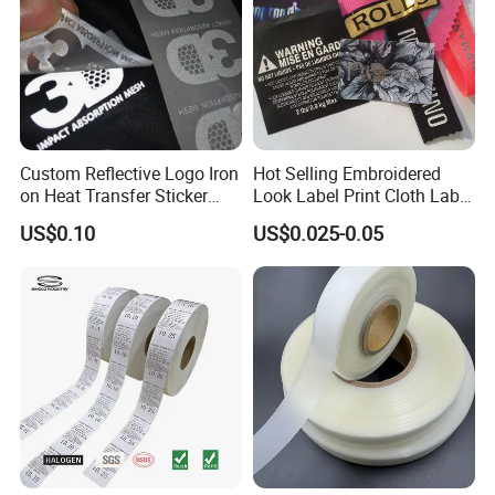
Custom Reflective Logo Iron
Hot Selling Embroidered
on Heat Transfer Sticker
Look Label Print Cloth Label
label for T-Shirt
for Luxury Garments
US$0.10
US$0.025-0.05