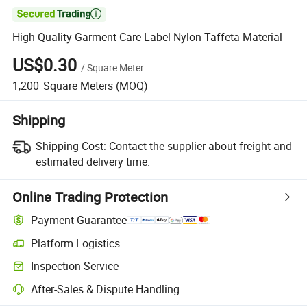

High Quality Garment Care Label Nylon Taffeta Material
US$0.30
/
Square Meter
1,200
Square Meters
(MOQ)
Shipping
Shipping Cost:
Contact the supplier about freight and
estimated delivery time.
Online Trading Protection
Payment Guarantee
Platform Logistics
Inspection Service
After-Sales & Dispute Handling