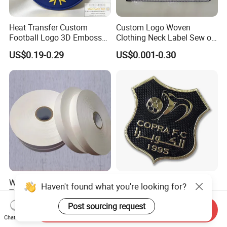
Heat Transfer Custom
Custom Logo Woven
Football Logo 3D Embossed
Clothing Neck Label Sew on
TPU Patch for Sportswear
Garment Brand Tag for
US$0.19-0.29
US$0.001-0.30
Apparel
Apparel Accessories
Wholesale Cheap Nylon
High Quality Private Brand
Haven't found what you're looking for?
Taffeta Label Ribbon for
Name TPU Embossed Iron
Printing Garment Care
on Sports Clothing Labels
Post sourcing request
US$53.00-62.00
US$0.10
Send Inquiry
Labels
Chat Now