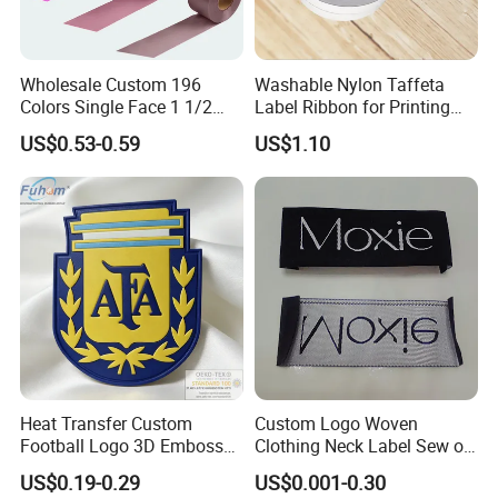
Wholesale Custom 196
Washable Nylon Taffeta
Colors Single Face 1 1/2
Label Ribbon for Printing
Inch 40mm Polyester Silk
Garment Care Label
US$0.53-0.59
US$1.10
Satin Ribbons
Heat Transfer Custom
Custom Logo Woven
Football Logo 3D Embossed
Clothing Neck Label Sew on
TPU Patch for Sportswear
Garment Brand Tag for
US$0.19-0.29
US$0.001-0.30
Apparel
Apparel Accessories