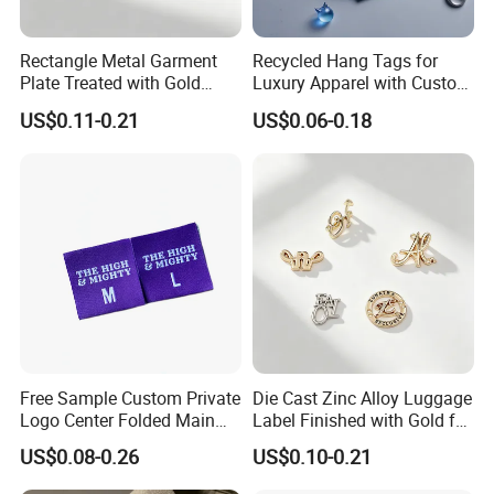
Rectangle Metal Garment
Recycled Hang Tags for
Plate Treated with Gold
Luxury Apparel with Custom
Layer for Closet Blank
Embossed Design
US$0.11-0.21
US$0.06-0.18
Identification Tags Bulk
Factory OEM
Free Sample Custom Private
Die Cast Zinc Alloy Luggage
Logo Center Folded Main
Label Finished with Gold for
Label Polyester Woven Size
Travel Bags Blank Brand
US$0.08-0.26
US$0.10-0.21
Clothing Label for T-Shirts
Nameplates Factory Stock
Engraving