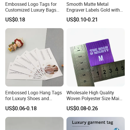
Embossed Logo Tags for
Smooth Matte Metal
Customized Luxury Bags
Engraver Labels Gold with
and Recycled Materials
Premium Gold Coating for
US$0.18
US$0.10-0.21
Denim Bags Blank Metal
Emblems Custom Logo
Embossed Logo Hang Tags
Wholesale High Quality
for Luxury Shoes and
Woven Polyester Size Main
Customized Apparel
Label Design for Clothing
US$0.06-0.18
US$0.08-0.26