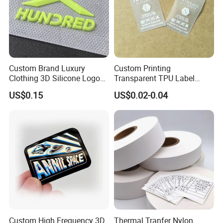
Custom Brand Luxury
Custom Printing
Clothing 3D Silicone Logos
Transparent TPU Label
High Density Soft Iron on
Swimwear Tag
US$0.15
US$0.02-0.04
Heat Transfer Patches for T-
Shirt
Custom High Frequency 3D
Thermal Tranfer Nylon