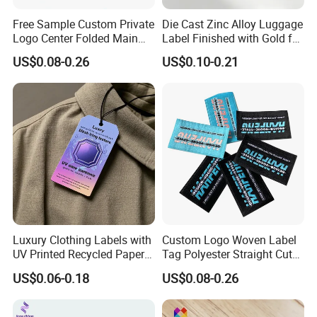
Free Sample Custom Private
Die Cast Zinc Alloy Luggage
Logo Center Folded Main
Label Finished with Gold for
Label Polyester Woven Size
Travel Bags Blank Brand
US$0.08-0.26
US$0.10-0.21
Clothing Label for T-Shirts
Nameplates Factory Stock
Engraving
Luxury Clothing Labels with
Custom Logo Woven Label
UV Printed Recycled Paper
Tag Polyester Straight Cut
Hang Tags
Sewing Garment Label for
US$0.06-0.18
US$0.08-0.26
Clothing