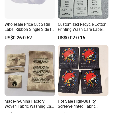
Wholesale Price Cut Satin
Customized Recycle Cotton
Label Ribbon Single Side for
Printing Wash Care Label
Printing Garment Care Label
for Garment
US$0.26-0.52
US$0.02-0.16
Made-in-China Factory
Hot Sale High-Quality
Woven Fabric Washing Care
Screen-Printed Fabric
Custom Label Satin Woven
Printed Cloth Washed Care