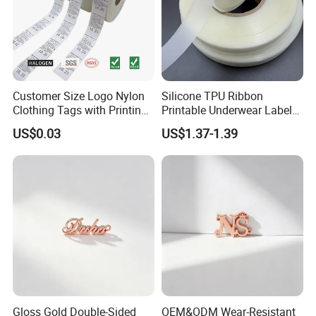
Customer Size Logo Nylon
Silicone TPU Ribbon
Clothing Tags with Printing
Printable Underwear Label
for Inventory
Tape
US$0.03
US$1.37-1.39
Gloss Gold Double-Sided
OEM&ODM Wear-Resistant