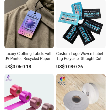
Luxury Clothing Labels with
Custom Logo Woven Label
UV Printed Recycled Paper
Tag Polyester Straight Cut
Hang Tags
Sewing Garment Label for
US$0.06-0.18
US$0.08-0.26
Clothing