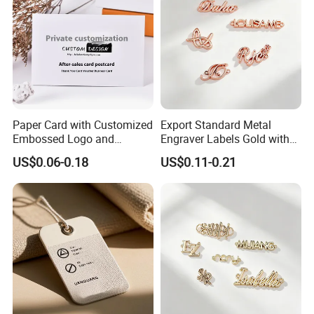
Paper Card with Customized
Export Standard Metal
Embossed Logo and
Engraver Labels Gold with
Recycled Material
Hard Gold Coating for
US$0.06-0.18
US$0.11-0.21
Cross-Border Garment Blank
Badges Factory OEM