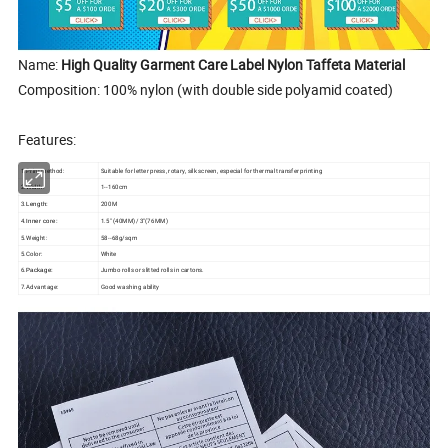
Name:
High Quality Garment Care Label Nylon Taffeta Material
Composition: 100% nylon (with double side polyamid coated)
Features:
1.Print method:
Suitable for letter press, rotary, silk screen, especial for thermal transfer printing
2.
1--160cm
Width:
3.
200M
Length:
4.
1.5" (40MM)/ 3"(76MM)
Inner core:
5.Weight:
58--68g/sqm
5.Color:
White
6.
Jumbo rolls or slitted rolls in cartons.
Package:
7.Advantage:
Good washing ability