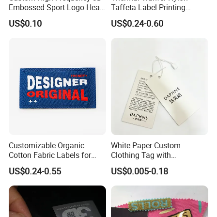
Embossed Sport Logo Heat
Taffeta Label Printing
Transfer Label Iron-on TPU
Ribbon (NT2106)
US$0.10
US$0.24-0.60
Patches
Customizable Organic
White Paper Custom
Cotton Fabric Labels for
Clothing Tag with
Your Brand
Embossed Brand Logo
US$0.24-0.55
US$0.005-0.18