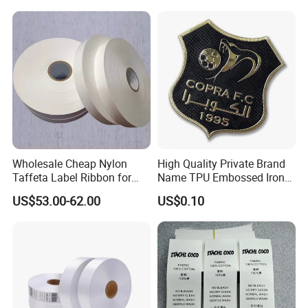
Wholesale Cheap Nylon
High Quality Private Brand
Taffeta Label Ribbon for
Name TPU Embossed Iron
Printing Garment Care
on Sports Clothing Labels
US$53.00-62.00
US$0.10
Labels