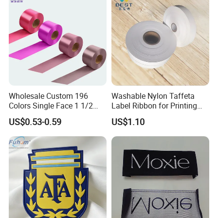
Wholesale Custom 196
Washable Nylon Taffeta
Colors Single Face 1 1/2
Label Ribbon for Printing
Inch 40mm Polyester Silk
Garment Care Label
US$0.53-0.59
US$1.10
Satin Ribbons