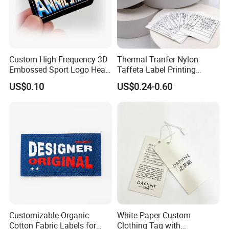
Custom High Frequency 3D
Thermal Tranfer Nylon
Embossed Sport Logo Heat
Taffeta Label Printing
Transfer Label Iron-on TPU
Ribbon (NT2106)
US$0.10
US$0.24-0.60
Patches
Customizable Organic
White Paper Custom
Cotton Fabric Labels for
Clothing Tag with