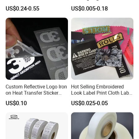
Your Brand
Embossed Brand Logo
US$0.24-0.55
US$0.005-0.18
Custom Reflective Logo Iron
Hot Selling Embroidered
on Heat Transfer Sticker
Look Label Print Cloth Label
label for T-Shirt
for Luxury Garments
US$0.10
US$0.025-0.05